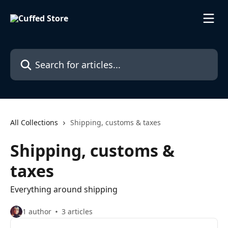
Skip to main content
Search for articles...
All Collections
Shipping, customs & taxes
Shipping, customs &
taxes
Everything around shipping
1 author
3 articles