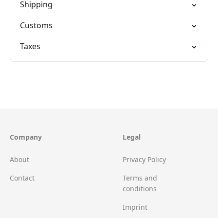
Shipping
Customs
Taxes
Company
Legal
About
Privacy Policy
Contact
Terms and
conditions
Imprint