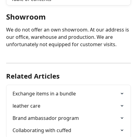
Showroom
We do not offer an own showroom. At our address is 
our office, warehouse and production. We are 
unfortunately not equipped for customer visits.
Related Articles
Exchange items in a bundle
leather care
Brand ambassador program
Collaborating with cuffed