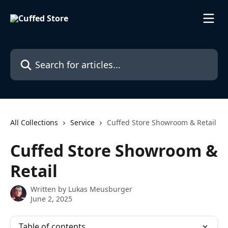
Skip to main content
Search for articles...
All Collections
Service
Cuffed Store Showroom & Retail
Cuffed Store Showroom &
Retail
Written by
Lukas Meusburger
June 2, 2025
Table of contents