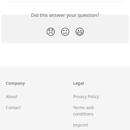
Did this answer your question?
😞
😐
😃
Company
Legal
About
Privacy Policy
Contact
Terms and
conditions
Imprint