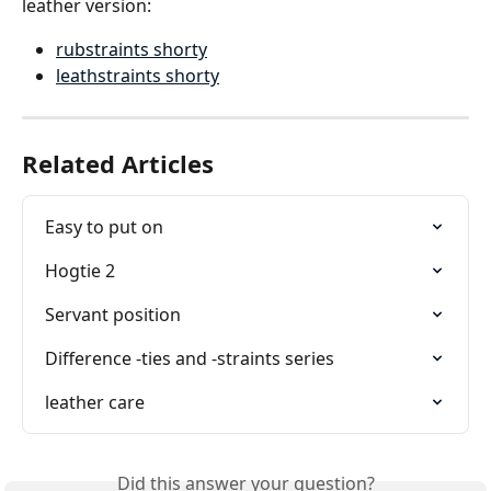
leather version:
rubstraints shorty
leathstraints shorty
Related Articles
Easy to put on
Hogtie 2
Servant position
Difference -ties and -straints series
leather care
Did this answer your question?