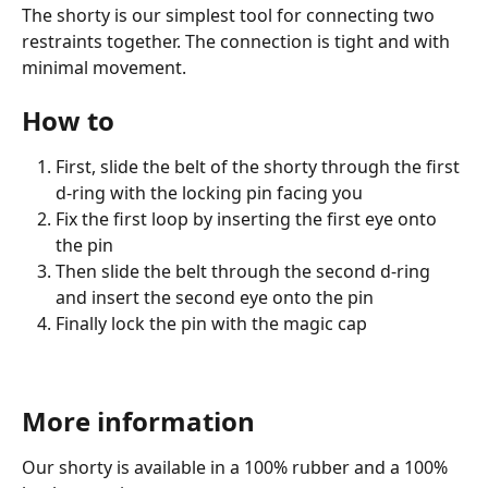
The shorty is our simplest tool for connecting two 
restraints together. The connection is tight and with 
minimal movement.
How to
First, slide the belt of the shorty through the first 
d-ring with the locking pin facing you
Fix the first loop by inserting the first eye onto 
the pin
Then slide the belt through the second d-ring 
and insert the second eye onto the pin
Finally lock the pin with the magic cap
More information
Our shorty is available in a 100% rubber and a 100% 