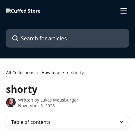
Skip to main content
Search for articles...
All Collections
How to use
shorty
shorty
Written by
Lukas Meusburger
November 5, 2023
Table of contents