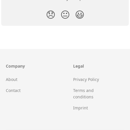
😞
😐
😃
Company
Legal
About
Privacy Policy
Contact
Terms and
conditions
Imprint